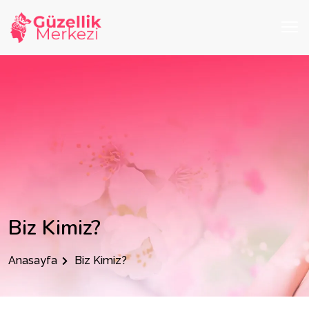
Biz Kimiz?
Anasayfa
Biz Kimiz?