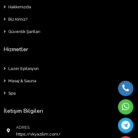
Hakkımızda
Biz Kimiz?
Güvenlik Şartları
Hizmetler
Lazer Epilasyon
Masaj & Sauna
Spa
İletişim Bilgileri
ADRES
https://vkyazilim.com/