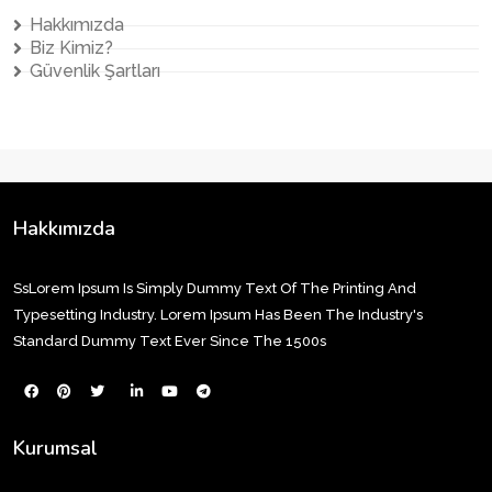
Hakkımızda
Biz Kimiz?
Güvenlik Şartları
Hakkımızda
SsLorem Ipsum Is Simply Dummy Text Of The Printing And
Typesetting Industry. Lorem Ipsum Has Been The Industry's
Standard Dummy Text Ever Since The 1500s
Kurumsal