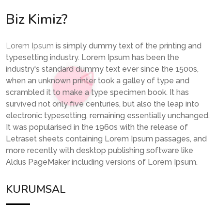
Biz Kimiz?
Lorem Ipsum
is simply dummy text of the printing and
typesetting industry. Lorem Ipsum has been the
industry's standard dummy text ever since the 1500s,
when an unknown printer took a galley of type and
scrambled it to make a type specimen book. It has
survived not only five centuries, but also the leap into
electronic typesetting, remaining essentially unchanged.
It was popularised in the 1960s with the release of
Letraset sheets containing Lorem Ipsum passages, and
more recently with desktop publishing software like
Aldus PageMaker including versions of Lorem Ipsum.
KURUMSAL