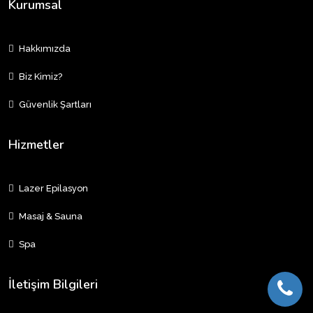
Kurumsal
Hakkımızda
Biz Kimiz?
Güvenlik Şartları
Hizmetler
Lazer Epilasyon
Masaj & Sauna
Spa
İletişim Bilgileri