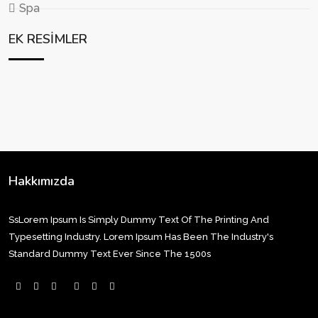
Spa
EK RESIMLER
Hakkımızda
SsLorem Ipsum Is Simply Dummy Text Of The Printing And
Typesetting Industry. Lorem Ipsum Has Been The Industry's
Standard Dummy Text Ever Since The 1500s