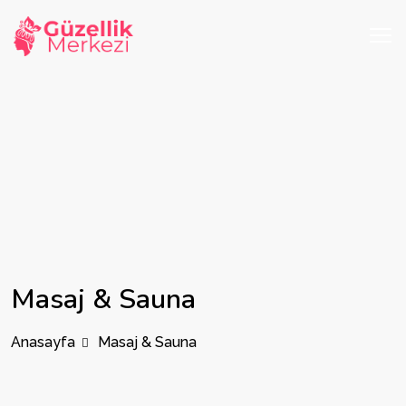
Masaj & Sauna
Anasayfa
Masaj & Sauna