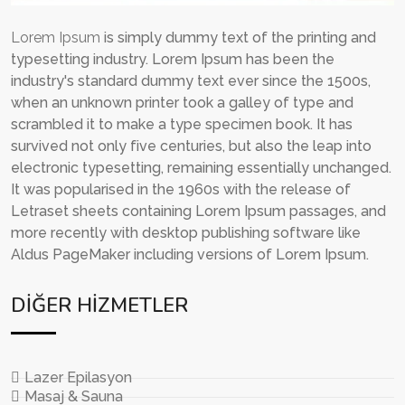
Lorem Ipsum
is simply dummy text of the printing and
typesetting industry. Lorem Ipsum has been the
industry's standard dummy text ever since the 1500s,
when an unknown printer took a galley of type and
scrambled it to make a type specimen book. It has
survived not only five centuries, but also the leap into
electronic typesetting, remaining essentially unchanged.
It was popularised in the 1960s with the release of
Letraset sheets containing Lorem Ipsum passages, and
more recently with desktop publishing software like
Aldus PageMaker including versions of Lorem Ipsum.
DIĞER HIZMETLER
Lazer Epilasyon
Masaj & Sauna