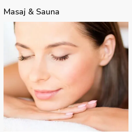
Masaj & Sauna