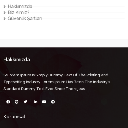
Hakkımızda
Biz Kimiz?
Güvenlik Şartları
Hakkımızda
SsLorem Ipsum Is Simply Dummy Text Of The Printing And
Typesetting Industry. Lorem Ipsum Has Been The Industry's
Standard Dummy Text Ever Since The 1500s
Kurumsal