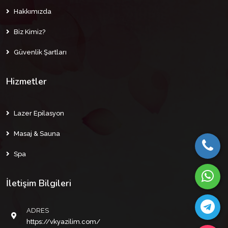
Hakkımızda
Biz Kimiz?
Güvenlik Şartları
Hizmetler
Lazer Epilasyon
Masaj & Sauna
Spa
İletişim Bilgileri
ADRES
https://vkyazilim.com/