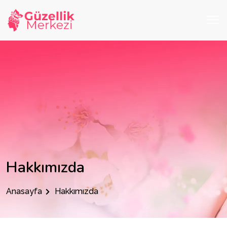
Hakkımızda
Anasayfa
Hakkımızda