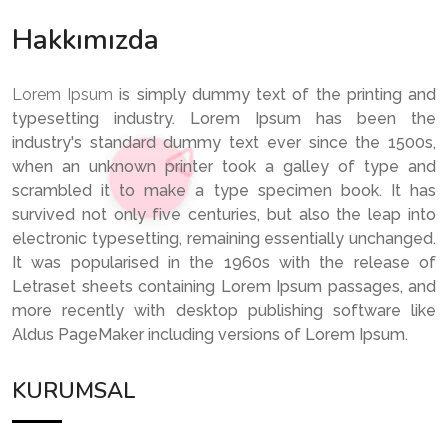
Hakkımızda
Lorem Ipsum
is simply dummy text of the printing and
typesetting industry. Lorem Ipsum has been the
industry's standard dummy text ever since the 1500s,
when an unknown printer took a galley of type and
scrambled it to make a type specimen book. It has
survived not only five centuries, but also the leap into
electronic typesetting, remaining essentially unchanged.
It was popularised in the 1960s with the release of
Letraset sheets containing Lorem Ipsum passages, and
more recently with desktop publishing software like
Aldus PageMaker including versions of Lorem Ipsum.
KURUMSAL