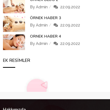
By Admin
22.09.2022
ÖRNEK HABER 3
By Admin
22.09.2022
ORNEK HABER 4
By Admin
22.09.2022
EK RESIMLER
Hakkımızda