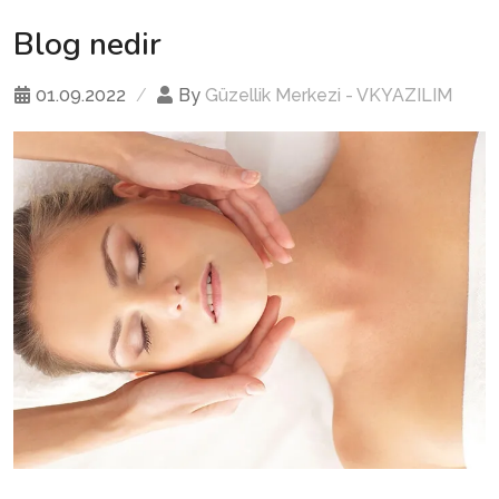
Blog nedir
01.09.2022
By
Güzellik Merkezi - VKYAZILIM