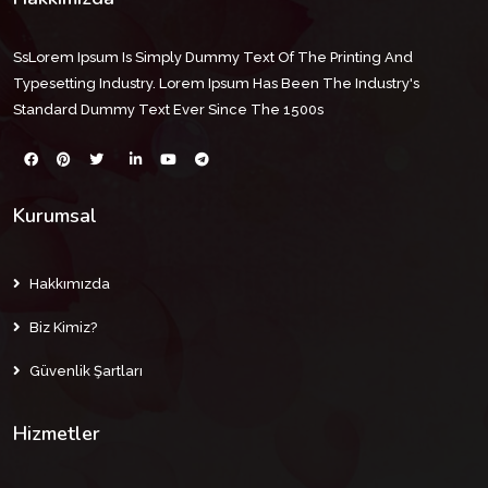
SsLorem Ipsum Is Simply Dummy Text Of The Printing And
Typesetting Industry. Lorem Ipsum Has Been The Industry's
Standard Dummy Text Ever Since The 1500s
Kurumsal
Hakkımızda
Biz Kimiz?
Güvenlik Şartları
Hizmetler