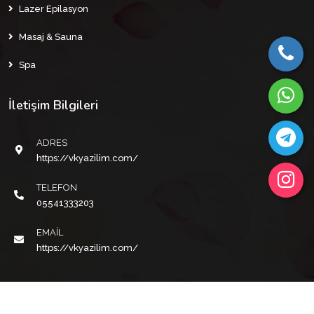
Lazer Epilasyon
Masaj & Sauna
Spa
İletişim Bilgileri
ADRES
https://vkyazilim.com/
TELEFON
05541333203
EMAIL
https://vkyazilim.com/
Copyright © 2022 VKYAZILIM Tüm Hakları Saklıdır.