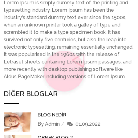
Lorem Ipsum
is simply dummy text of the printing and
typesetting industry. Lorem Ipsum has been the
industry's standard dummy text ever since the 1500s,
when an unknown printer took a galley of type and
scrambled it to make a type specimen book. It has
survived not only five centuries, but also the leap into
electronic typesetting, remaining essentially unchanged.
It was popularised in the 1960s with the release of
Letraset sheets containing Lorem Ipsum passages, and
more recently with desktop publishing software like
Aldus PageMaker including versions of Lorem Ipsum.
DIĞER BLOGLAR
BLOG NEDIR
By Admin
01.09.2022
ORNEK BLOG 2