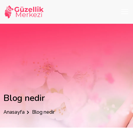
Blog nedir
Anasayfa
Blog nedir