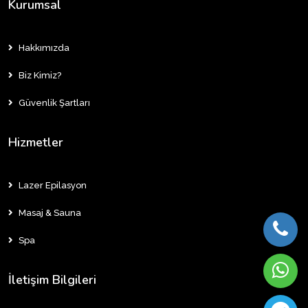
Kurumsal
Hakkımızda
Biz Kimiz?
Güvenlik Şartları
Hizmetler
Lazer Epilasyon
Masaj & Sauna
Spa
İletişim Bilgileri