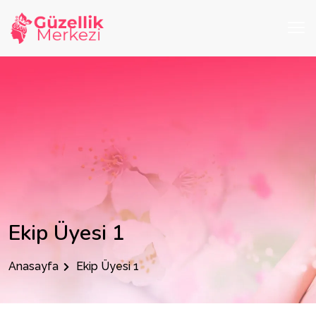
Ekip Üyesi 1
Anasayfa
Ekip Üyesi 1