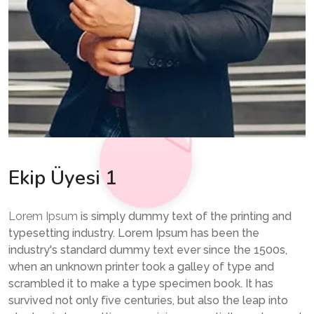
Ekip Üyesi 1
Lorem Ipsum
is simply dummy text of the printing and
typesetting industry. Lorem Ipsum has been the
industry's standard dummy text ever since the 1500s,
when an unknown printer took a galley of type and
scrambled it to make a type specimen book. It has
survived not only five centuries, but also the leap into