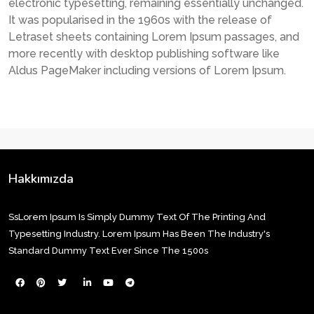
electronic typesetting, remaining essentially unchanged.
It was popularised in the 1960s with the release of
Letraset sheets containing Lorem Ipsum passages, and
more recently with desktop publishing software like
Aldus PageMaker including versions of Lorem Ipsum.
Hakkımızda
SsLorem Ipsum Is Simply Dummy Text Of The Printing And
Typesetting Industry. Lorem Ipsum Has Been The Industry's
Standard Dummy Text Ever Since The 1500s