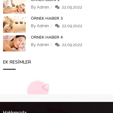
By Admin
22.09.2022
ÖRNEK HABER 3
By Admin
22.09.2022
ORNEK HABER 4
By Admin
22.09.2022
EK RESIMLER
Hakkımızda