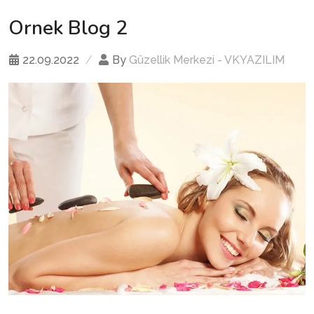
Ornek Blog 2
22.09.2022
By
Güzellik Merkezi - VKYAZILIM