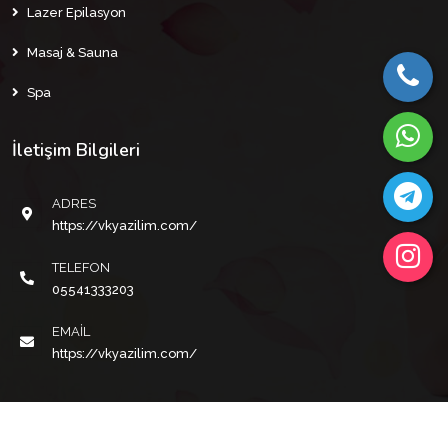
Lazer Epilasyon
Masaj & Sauna
Spa
İletişim Bilgileri
ADRES
https://vkyazilim.com/
TELEFON
05541333203
EMAIL
https://vkyazilim.com/
Copyright © 2022 VKYAZILIM Tüm Hakları Saklıdır.