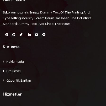
SsLorem Ipsum Is Simply Dummy Text Of The Printing And
Typesetting Industry. Lorem Ipsum Has Been The Industry's
Standard Dummy Text Ever Since The 1500s
Kurumsal
Hakkımızda
Biz Kimiz?
Güvenlik Şartları
Hizmetler