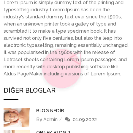
Lorem Ipsum
is simply dummy text of the printing and
typesetting industry. Lorem Ipsum has been the
industry's standard dummy text ever since the 1500s,
when an unknown printer took a galley of type and
scrambled it to make a type specimen book. It has
survived not only five centuries, but also the leap into
electronic typesetting, remaining essentially unchanged.
It was popularised in the 1960s with the release of
Letraset sheets containing Lorem Ipsum passages, and
more recently with desktop publishing software like
Aldus PageMaker including versions of Lorem Ipsum.
DIĞER BLOGLAR
BLOG NEDIR
By Admin
01.09.2022
ORNEK BLOG 2