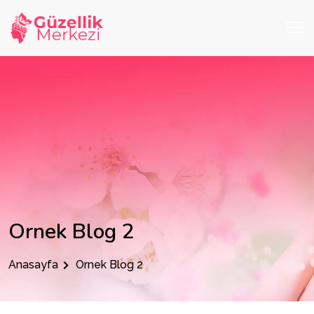
Ornek Blog 2
Anasayfa
Ornek Blog 2